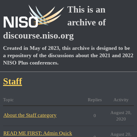
This is an
archive of
discourse.niso.org
Created in May of 2023, this archive is designed to be
a repository of the discussions about the 2021 and 2022
NISO Plus conferences.
Staff
Topic
Replies
Activity
August 20,
About the Staff category
0
2020
READ ME FIRST: Admin Quick
August 20,