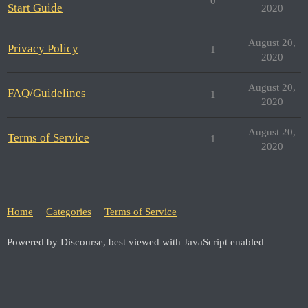
0
Start Guide
2020
August 20,
Privacy Policy
1
2020
August 20,
FAQ/Guidelines
1
2020
August 20,
Terms of Service
1
2020
Home
Categories
Terms of Service
Powered by Discourse, best viewed with JavaScript enabled